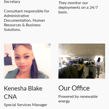
Secretary
They monitor our
deployments on a 24/7
Consultant responsible for
basis.
Administrative
Documentation, Human
Resources & Business
Solutions.
Our Office
Kenesha Blake
CNA
Powered by renewable
energy
Special Services Manager