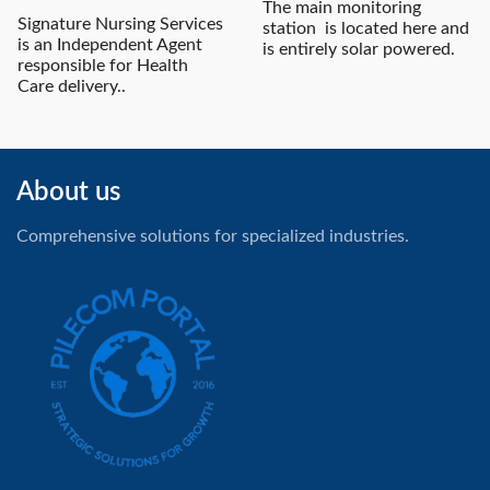
The main monitoring
Signature Nursing Services
station is located here and
is an Independent Agent
is entirely solar powered.
responsible for Health
Care delivery..
About us
Comprehensive solutions for specialized industries.