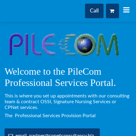
Call
Welcome to the PileCom
Professional Services Portal.
This is where you set up appointments with our consulting
team & contract OSSI, Signature Nursing Services or
CPNet services.
The Professional Services Provision Portal
email partner@cpnetconsultancy.biz