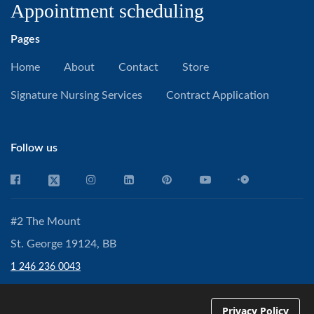
Appointment scheduling
Pages
Home
About
Contact
Store
Signature Nursing Services
Contract Application
Follow us
#2 The Mount
St. George 19124, BB
1 246 236 0043
partner@cpnetconsultancy.com
Privacy Policy