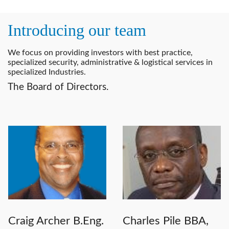
Introducing our team
We focus on providing investors with best practice,
specialized security, administrative & logistical services in
specialized Industries.
The Board of Directors.
Craig Archer B.Eng.
Charles Pile BBA,