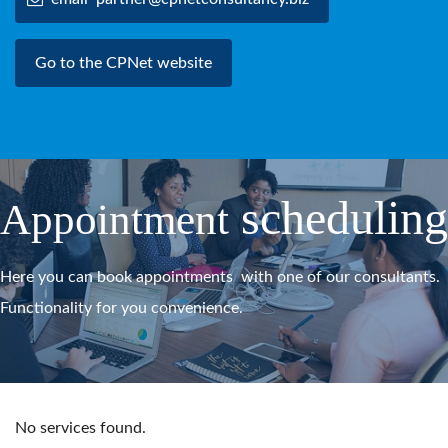
Go to the CPNet website
scheduling
Appointment
Here you can book appointments with one of our consultants.
Functionality for you convenience.
No services found.