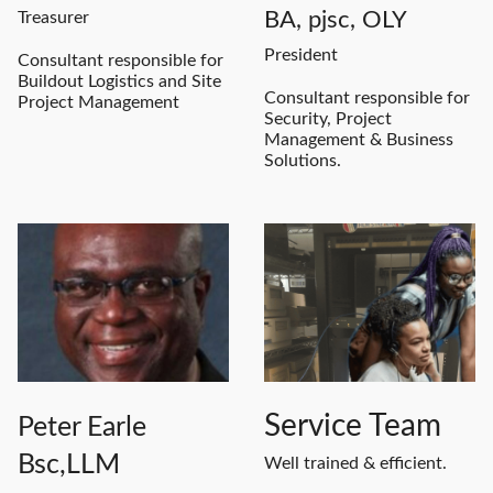
BA, pjsc, OLY
Treasurer
President
Consultant responsible for
Buildout Logistics and Site
Consultant responsible for
Project Management
Security, Project
Management & Business
Solutions.
Service Team
Peter Earle
Bsc,
LLM
Well trained & efficient.