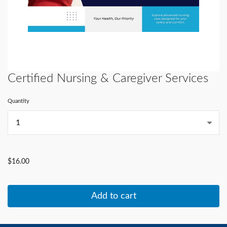
Certified Nursing & Caregiver Services
Quantity
...
$16.00
Add to cart