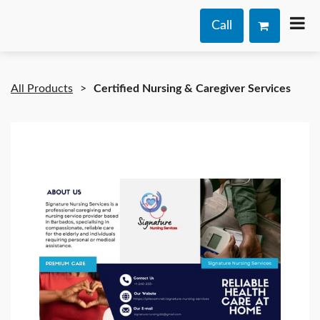
Call
All Products
Certified Nursing & Caregiver Services