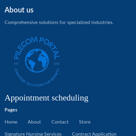
About us
Comprehensive solutions for specialized industries.
Appointment scheduling
Pages
Home
About
Contact
Store
Signature Nursing Services
Contract Application